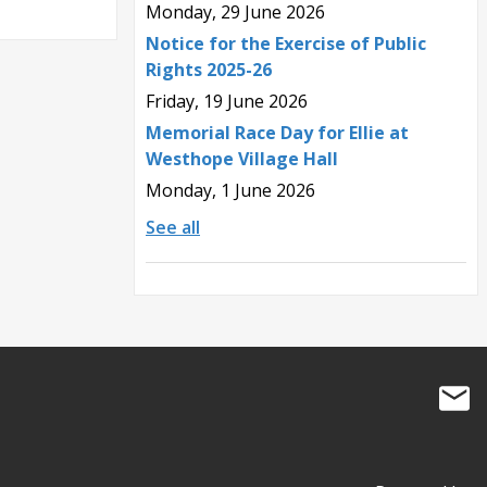
Monday, 29 June 2026
Notice for the Exercise of Public
Rights 2025-26
Friday, 19 June 2026
Memorial Race Day for Ellie at
Westhope Village Hall
Monday, 1 June 2026
See all