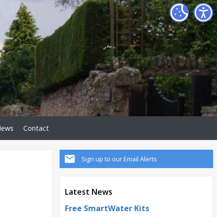
News
Contact
Sign up to our Email Alerts
Latest News
Free SmartWater Kits