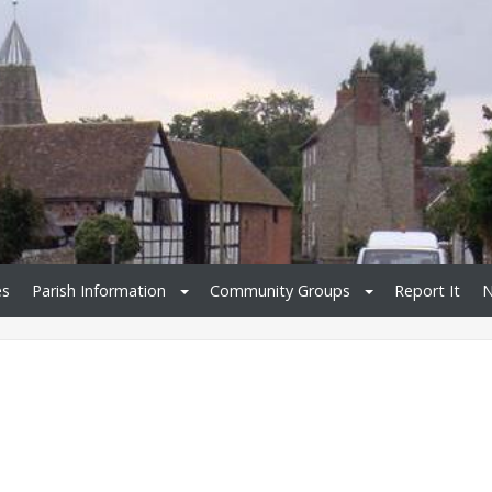
es
Parish Information
Community Groups
Report It