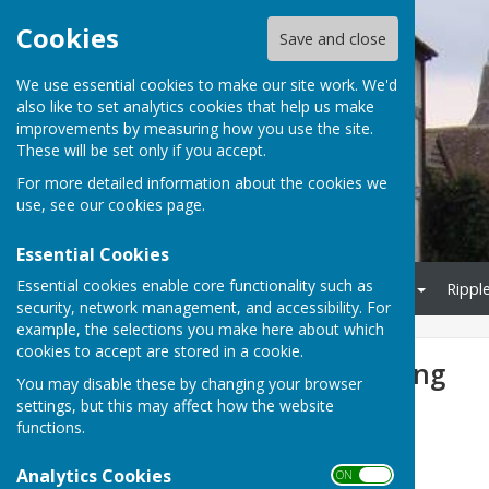
Cookies
Save and close
We use essential cookies to make our site work. We'd
also like to set analytics cookies that help us make
Culmington Parish Council
improvements by measuring how you use the site.
These will be set only if you accept.
For more detailed information about the cookies we
use, see our
cookies page
.
Essential Cookies
Essential cookies enable core functionality such as
Home
Parish Council
Biodiversity
Village Hall
Rippl
security, network management, and accessibility. For
example, the selections you make here about which
cookies to accept are stored in a cookie.
Refuse Collections and Recycling
You may disable these by changing your browser
settings, but this may affect how the website
Recycling in Shropshire
functions.
Website here
Analytics Cookies
ON OFF