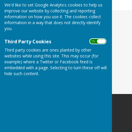
To find out when you bin day is please click
HERE
We'd like to set Google Analytics cookies to help us
improve our website by collecting and reporting
information on how you use it. The cookies collect
information in a way that does not directly identify
you.
Third Party Cookies
ON OFF
Third party cookies are ones planted by other
websites while using this site. This may occur (for
example) where a Twitter or Facebook feed is
embedded with a page. Selecting to turn these off will
hide such content.
Culmington Parish Council
Hopton Gate Cottage
Haytons Bent
Ludlow
Shropshire