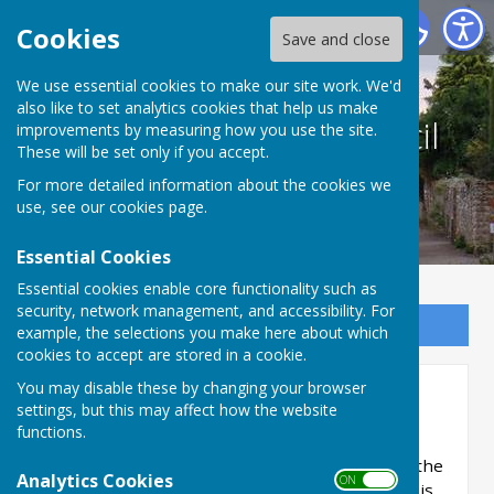
Culmington Parish Council
Cookies
Save and close
We use essential cookies to make our site work. We'd
also like to set analytics cookies that help us make
Culmington Parish Council
improvements by measuring how you use the site.
These will be set only if you accept.
For more detailed information about the cookies we
use, see our
cookies page
.
Essential Cookies
Essential cookies enable core functionality such as
security, network management, and accessibility. For
Sign up to our Email Alerts
example, the selections you make here about which
cookies to accept are stored in a cookie.
You may disable these by changing your browser
Biodiversity
settings, but this may affect how the website
functions.
Culmington Parish Council has adopted a
Biodiversity Policy and Action Plan in line with the
Analytics Cookies
ON OFF
Environment Act 2021. Part of the Action Plan is