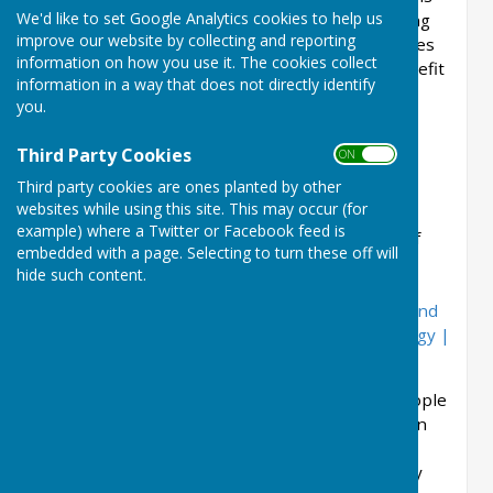
We'd like to set Google Analytics cookies to help us
to connect to Nature Recovery Networks linking
improve our website by collecting and reporting
existing areas of good wildlife habitat via a series
information on how you use it. The cookies collect
of stepping stones - land managed for the benefit
information in a way that does not directly identify
of wildlife, whether as hedges, flower-rich
you.
grassland or wetland, whatever is appropriate.
Restoring connections will give plants and
Third Party Cookies
ON OFF
animals freedom to move from place to place,
Third party cookies are ones planted by other
helping them to adapt to change. The Parish
websites while using this site. This may occur (for
Council does not own any land but it can
example) where a Twitter or Facebook feed is
encourage other to improve the biodiversity of
embedded with a page. Selecting to turn these off will
the land they are responsible for. To look at
hide such content.
Shropshire Wildlife Trusts Nature Recovery
Network plans please click here :
Shropshire and
Telford & Wrekin Local Nature Recovery Strategy |
Shropshire Council
The Council is also keen to encourage local people
to get involved in Bioblitz - an audit of what is in
the parish. This website
The Natural History
Consortium (bnhc.org.uk)
lists activities already