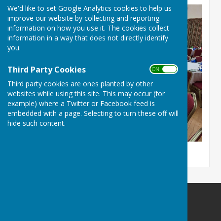
We'd like to set Google Analytics cookies to help us
improve our website by collecting and reporting
information on how you use it. The cookies collect
information in a way that does not directly identify
you.
Third Party Cookies
ON OFF
Third party cookies are ones planted by other
websites while using this site. This may occur (for
example) where a Twitter or Facebook feed is
embedded with a page. Selecting to turn these off will
hide such content.
Culmington Parish Council
Hopton Gate Cottage