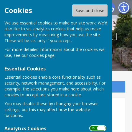
Culmington Parish Council
Cookies
Save and close
We use essential cookies to make our site work. We'd
also like to set analytics cookies that help us make
Culmington Parish Council
improvements by measuring how you use the site.
These will be set only if you accept.
For more detailed information about the cookies we
use, see our
cookies page
.
Essential Cookies
Essential cookies enable core functionality such as
security, network management, and accessibility. For
Sign up to our Email Alerts
example, the selections you make here about which
cookies to accept are stored in a cookie.
You may disable these by changing your browser
Booking Details
settings, but this may affect how the website
functions.
To book the Hall please
email:
culmingtonhallbookings@gmail.com
Analytics Cookies
ON OFF