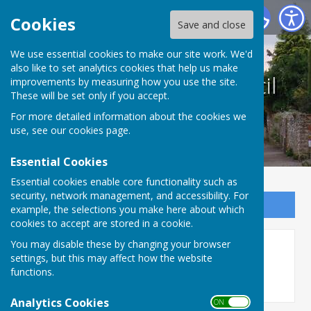
Culmington Parish Council
Cookies
Save and close
We use essential cookies to make our site work. We'd
also like to set analytics cookies that help us make
Culmington Parish Council
improvements by measuring how you use the site.
These will be set only if you accept.
For more detailed information about the cookies we
use, see our
cookies page
.
Essential Cookies
Essential cookies enable core functionality such as
security, network management, and accessibility. For
Sign up to our Email Alerts
example, the selections you make here about which
cookies to accept are stored in a cookie.
You may disable these by changing your browser
Parish Information
settings, but this may affect how the website
functions.
Analytics Cookies
ON OFF