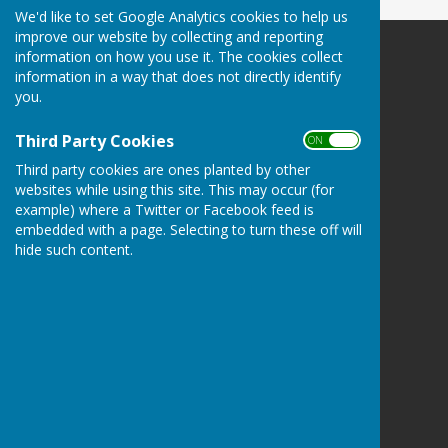
We'd like to set Google Analytics cookies to help us
improve our website by collecting and reporting
information on how you use it. The cookies collect
Culmington Parish Council
information in a way that does not directly identify
Hopton Gate Cottage
you.
Haytons Bent
Ludlow
Third Party Cookies
ON OFF
Shropshire
SY8 2BE
Third party cookies are ones planted by other
websites while using this site. This may occur (for
Privacy Policy
example) where a Twitter or Facebook feed is
embedded with a page. Selecting to turn these off will
hide such content.
Powered by
Hugo
Fox
Connecting Communities